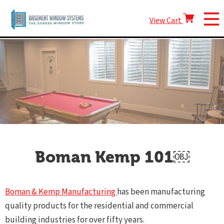
View Cart
Boman Kemp 101￼
Boman & Kemp Manufacturing
has been manufacturing
quality products for the residential and commercial
building industries for over fifty years.