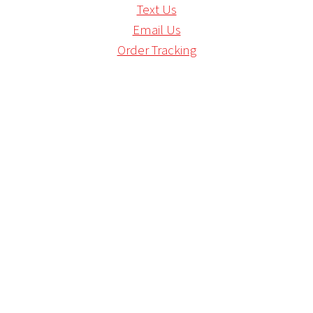
Text Us
Email Us
Order Tracking