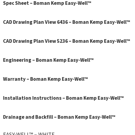
Spec Sheet – Boman Kemp Easy-Well™
CAD Drawing Plan View 6436 – Boman Kemp Easy-Well™
CAD Drawing Plan View 5236 – Boman Kemp Easy-Well™
Engineering – Boman Kemp Easy-Well™
Warranty – Boman Kemp Easy-Well™
Installation Instructions – Boman Kemp Easy-Well™
Drainage and Backfill – Boman Kemp Easy-Well™
EASY-WELL™ – WHITE