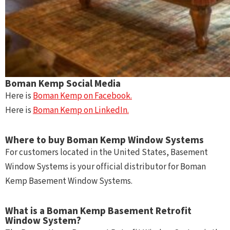
Boman Kemp Social Media
Here is
Boman Kemp on Facebook.
Here is
Boman Kemp on LinkedIn.
Where to buy Boman Kemp Window Systems
For customers located in the United States, Basement
Window Systems is your official distributor for Boman
Kemp Basement Window Systems.
What is a Boman Kemp Basement Retrofit
Window System?