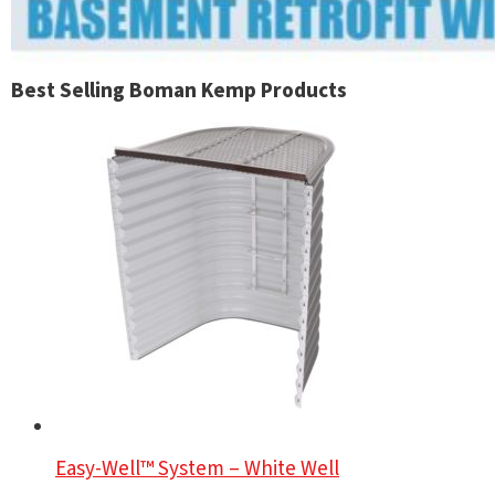
Best Selling Boman Kemp Products
Easy-Well™ System – White Well