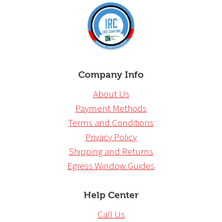
Company Info
About Us
Payment Methods
Terms and Conditions
Privacy Policy
Shipping and Returns
Egress Window Guides
Help Center
Call Us