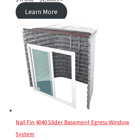
range:
Learn More
$475.02
through
$1,085.94
Nail Fin 4040 Slider Basement Egress Window
System