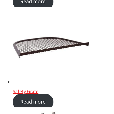
Read more
Safety Grate
Read more