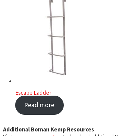
Escape Ladder
Read more
Additional Boman Kemp Resources