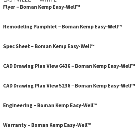
Flyer – Boman Kemp Easy-Well™
Remodeling Pamphlet – Boman Kemp Easy-Well™
Spec Sheet – Boman Kemp Easy-Well™
CAD Drawing Plan View 6436 – Boman Kemp Easy-Well™
CAD Drawing Plan View 5236 – Boman Kemp Easy-Well™
Engineering – Boman Kemp Easy-Well™
Warranty – Boman Kemp Easy-Well™