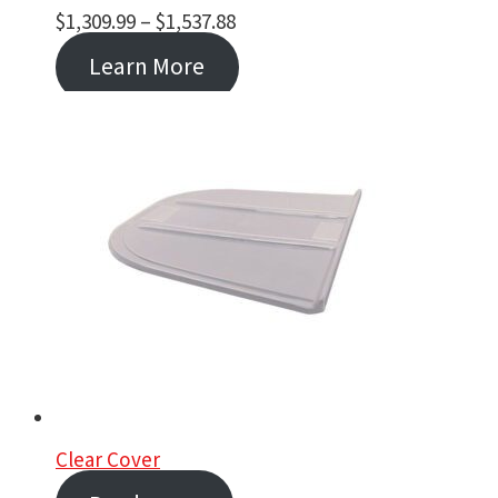
Price
$
1,309.99
–
$
1,537.88
range:
Learn More
$1,309.99
through
$1,537.88
Clear Cover