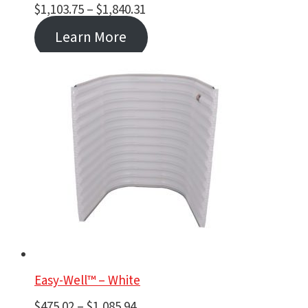
Price
$
1,103.75
–
$
1,840.31
range:
Learn More
$1,103.75
through
$1,840.31
Easy-Well™ – White
Price
$
475.02
–
$
1,085.94