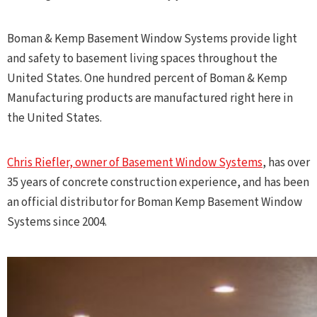
Boman & Kemp Basement Window Systems provide light
and safety to basement living spaces throughout the
United States. One hundred percent of Boman & Kemp
Manufacturing products are manufactured right here in
the United States.
Chris Riefler, owner of Basement Window Systems
, has over
35 years of concrete construction experience, and has been
an official distributor for Boman Kemp Basement Window
Systems since 2004.