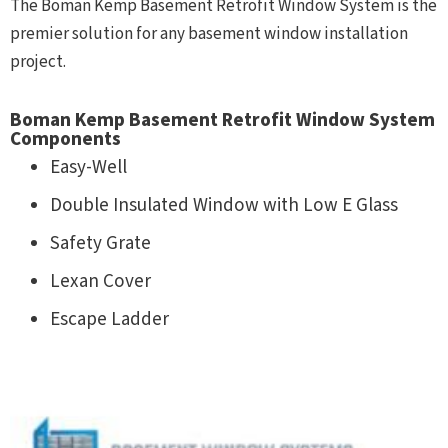
The Boman Kemp Basement Retrofit Window System is the
premier solution for any basement window installation
project.
Boman Kemp Basement Retrofit Window System
Components
Easy-Well
Double Insulated Window with Low E Glass
Safety Grate
Lexan Cover
Escape Ladder