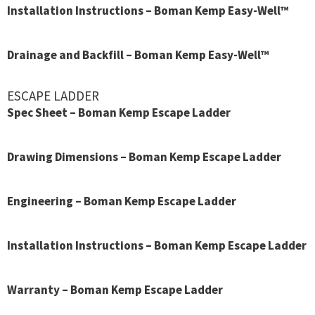
Installation Instructions – Boman Kemp Easy-Well™
Drainage and Backfill – Boman Kemp Easy-Well™
ESCAPE LADDER
Spec Sheet – Boman Kemp Escape Ladder
Drawing Dimensions – Boman Kemp Escape Ladder
Engineering – Boman Kemp Escape Ladder
Installation Instructions – Boman Kemp Escape Ladder
Warranty – Boman Kemp Escape Ladder