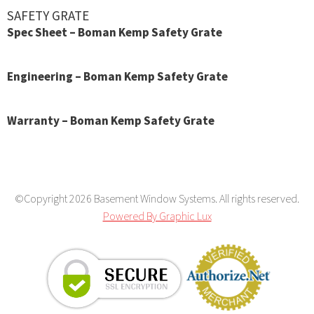
SAFETY GRATE
Spec Sheet – Boman Kemp Safety Grate
Engineering – Boman Kemp Safety Grate
Warranty – Boman Kemp Safety Grate
©Copyright 2026 Basement Window Systems. All rights reserved.
Powered By Graphic Lux