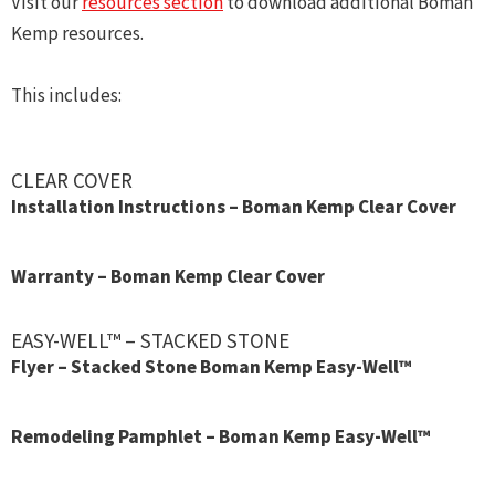
Visit our
resources section
to download additional Boman
Kemp resources.
This includes:
CLEAR COVER
Installation Instructions – Boman Kemp Clear Cover
Warranty – Boman Kemp Clear Cover
EASY-WELL™ – STACKED STONE
Flyer – Stacked Stone Boman Kemp Easy-Well™
Remodeling Pamphlet – Boman Kemp Easy-Well™