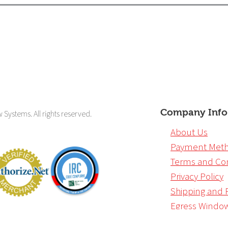
Company Info
ystems. All rights reserved.
About Us
Payment Met
Terms and Con
Privacy Policy
Shipping and 
Egress Windo