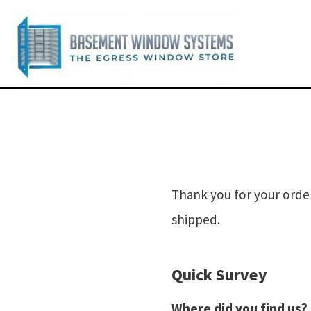
Thank you for your order
shipped.
Quick Survey
Where did you find us?