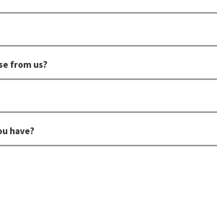
se from us?
ou have?