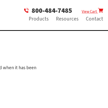
800-484-7485
View Cart
Products
Resources
Contact
ed when it has been