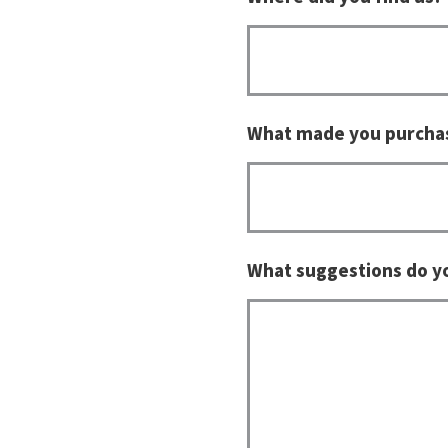
What made you purcha
What suggestions do y