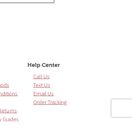
Help Center
Call Us
hods
Text Us
ditions
Email Us
Order Tracking
Returns
w Guides