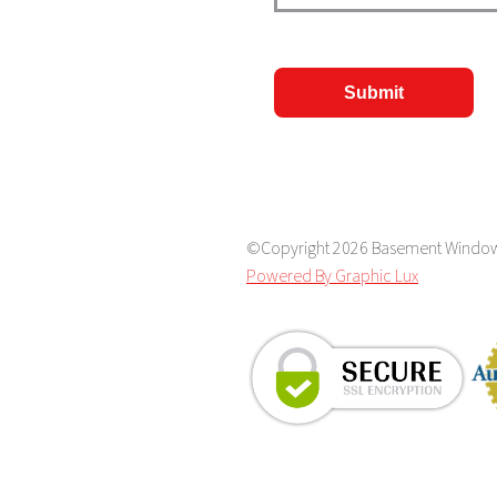
CAPTCHA
©Copyright 2026 Basement Window S
Powered By Graphic Lux