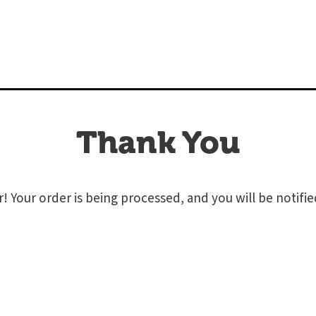
Thank You
! Your order is being processed, and you will be notifi